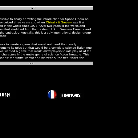
ossible to finally be writing the introduction for Space Opera as
t conceived three years ago when
Chivalry & Sorcery
was first
n in the works since 1978. Over two years in the works and
eam that stretched from the Eastern U.S. to Western Canada and
f the cutback of Australia, this is a truly international design group
 scale.
 was to create a game that would not need the usually
ts to its rules but that would be a complete science fiction rote
e wanted a game that would allow players to role play all of the
 characters in the entire genre of science fiction literature. This
handle the future warrior and mercenary, the free trader, the
lanetary explorer and first contact man, and the member of the
service. We needed science and the possibility of scientist
ine playing a major role.
enough, the decision was made to base the game on the grand
pera, in the vein of E.E. Doc Smith and most recently
Star Wars
his meant that we would also have to allow for the psionic
in
the Lensman series
and in Star Wars with "the force".