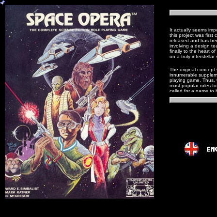
It actually seems imp
this project was firs
released and has bee
involving a design t
finally to the heart o
on a truly interstellar
The original concept
innumerable supplemen
playing game. Thus, w
most popular roles for
called for a game to 
asteroid miner, the p
diplomatic corps/spy 
characters with medic
As if this were not 
tradition of Space O
from George Lucas. T
powers so prevalent 
Scott B. Bizar
, Editor.